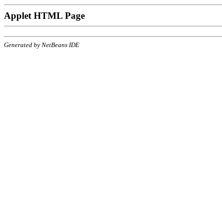
Applet HTML Page
Generated by NetBeans IDE